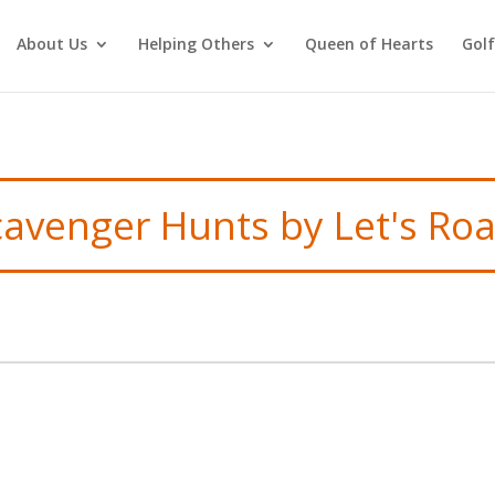
About Us
Helping Others
Queen of Hearts
Gol
cavenger Hunts by Let's Ro