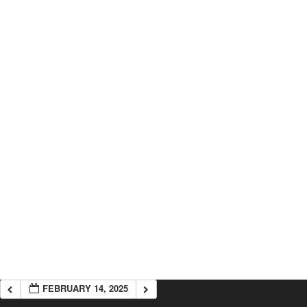
FEBRUARY 14, 2025