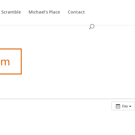
f Scramble
Michael’s Place
Contact
am
Day