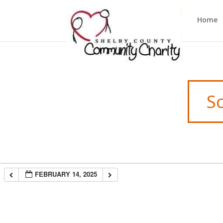
Home
S
FEBRUARY 14, 2025