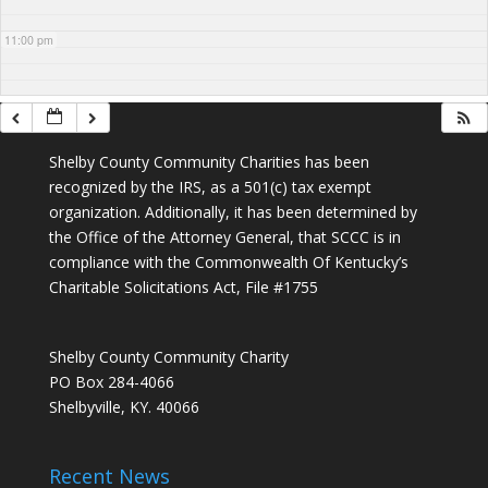
11:00 pm
Shelby County Community Charities has been
recognized by the IRS, as a 501(c) tax exempt
organization. Additionally, it has been determined by
the Office of the Attorney General, that SCCC is in
compliance with the Commonwealth Of Kentucky’s
Charitable Solicitations Act, File #1755
Shelby County Community Charity
PO Box 284-4066
Shelbyville, KY. 40066
Recent News