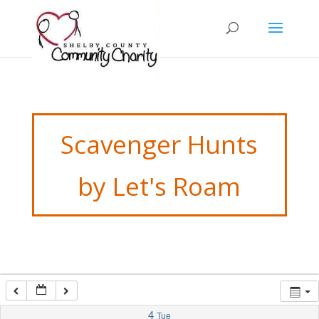
12:00 am
1:00 am
2:00 am
3:00 am
Scavenger Hunts
4:00 am
by Let's Roam
5:00 am
6:00 am
7:00 am
4
Tue