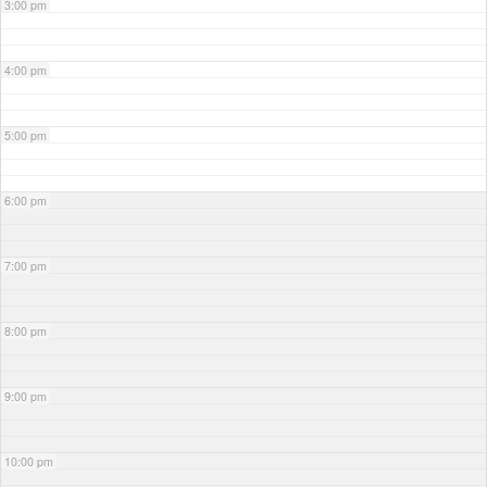
3:00 pm
4:00 pm
5:00 pm
6:00 pm
7:00 pm
8:00 pm
9:00 pm
10:00 pm