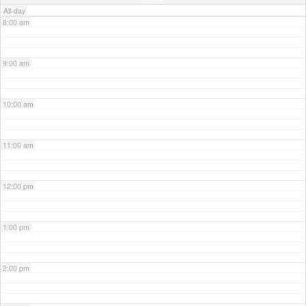
All-day
8:00 am
9:00 am
10:00 am
11:00 am
12:00 pm
1:00 pm
2:00 pm